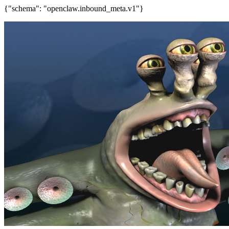
{"schema": "openclaw.inbound_meta.v1"}