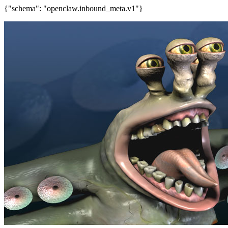
{"schema": "openclaw.inbound_meta.v1"}