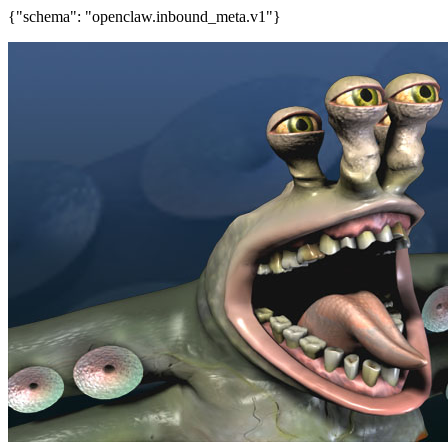
{"schema": "openclaw.inbound_meta.v1"}