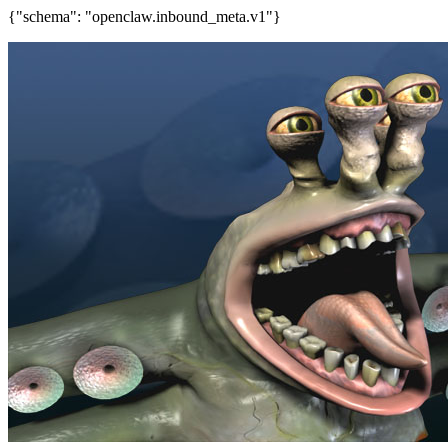
{"schema": "openclaw.inbound_meta.v1"}