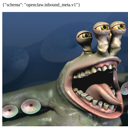
{"schema": "openclaw.inbound_meta.v1"}