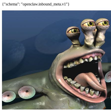
{"schema": "openclaw.inbound_meta.v1"}