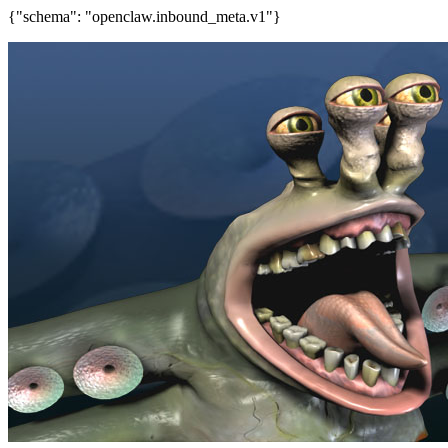
{"schema": "openclaw.inbound_meta.v1"}