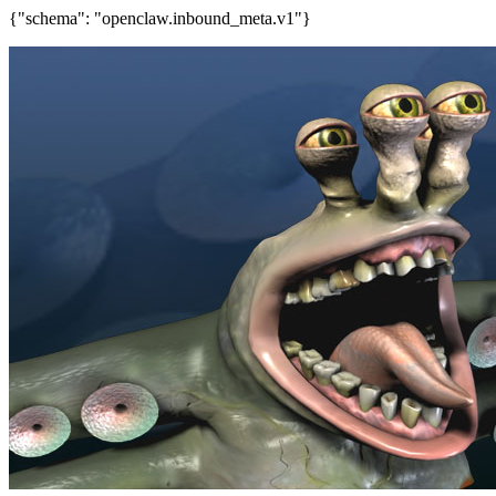
{"schema": "openclaw.inbound_meta.v1"}