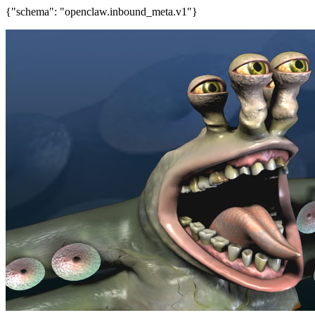
{"schema": "openclaw.inbound_meta.v1"}