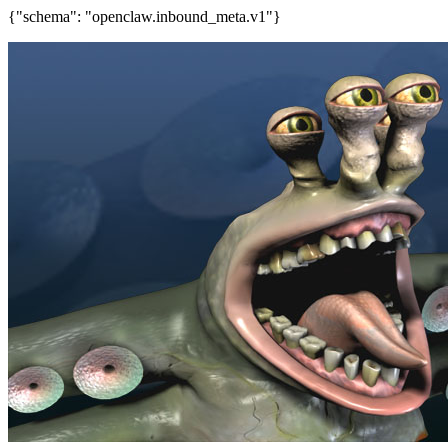
{"schema": "openclaw.inbound_meta.v1"}