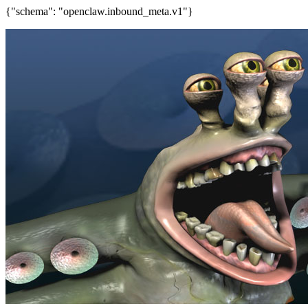
{"schema": "openclaw.inbound_meta.v1"}