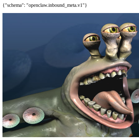
{"schema": "openclaw.inbound_meta.v1"}