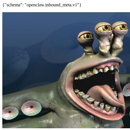
{"schema": "openclaw.inbound_meta.v1"}