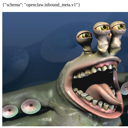
{"schema": "openclaw.inbound_meta.v1"}