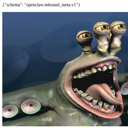
{"schema": "openclaw.inbound_meta.v1"}