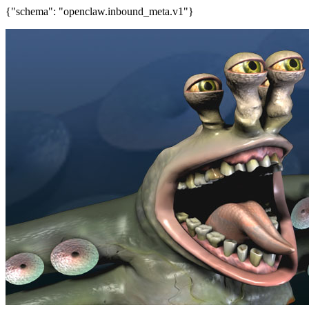
{"schema": "openclaw.inbound_meta.v1"}