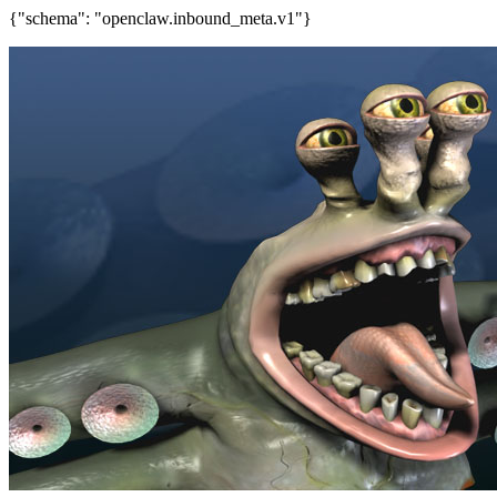
{"schema": "openclaw.inbound_meta.v1"}