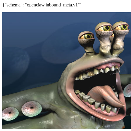
{"schema": "openclaw.inbound_meta.v1"}