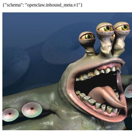
{"schema": "openclaw.inbound_meta.v1"}