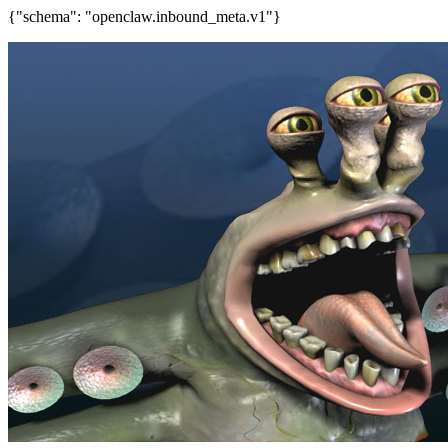
{"schema": "openclaw.inbound_meta.v1"}