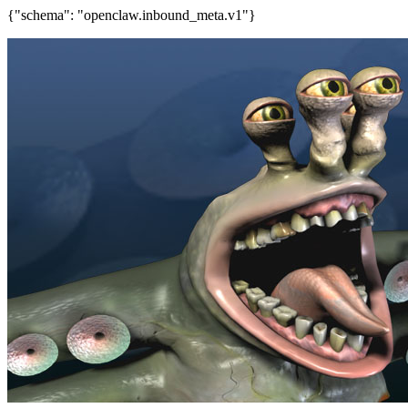
{"schema": "openclaw.inbound_meta.v1"}