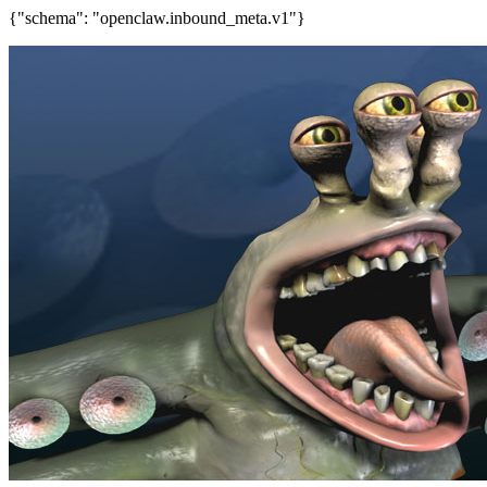
{"schema": "openclaw.inbound_meta.v1"}