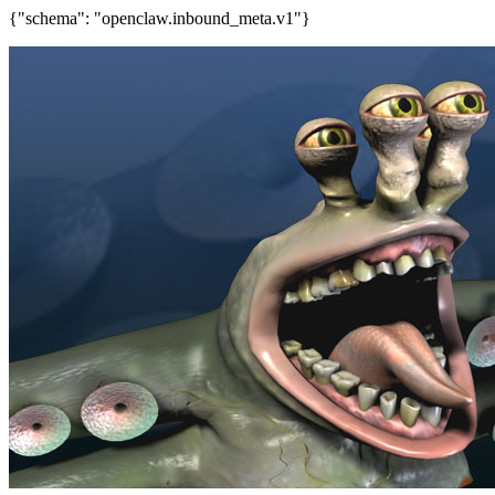
{"schema": "openclaw.inbound_meta.v1"}