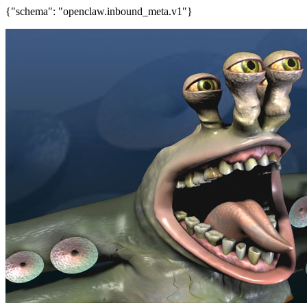
{"schema": "openclaw.inbound_meta.v1"}