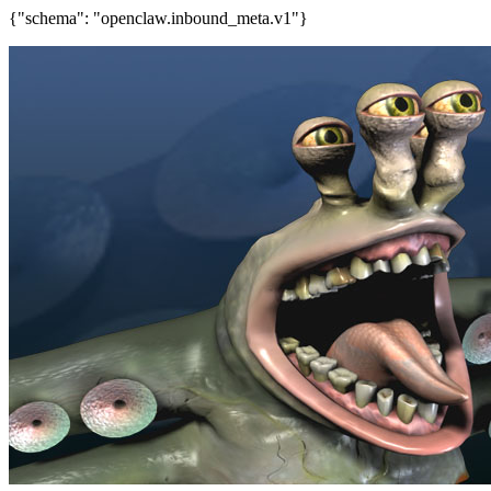
{"schema": "openclaw.inbound_meta.v1"}