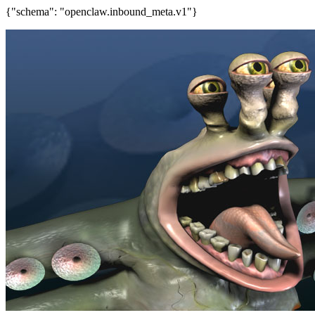
{"schema": "openclaw.inbound_meta.v1"}