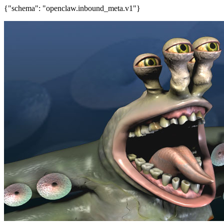
{"schema": "openclaw.inbound_meta.v1"}