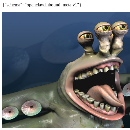
{"schema": "openclaw.inbound_meta.v1"}