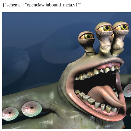
{"schema": "openclaw.inbound_meta.v1"}