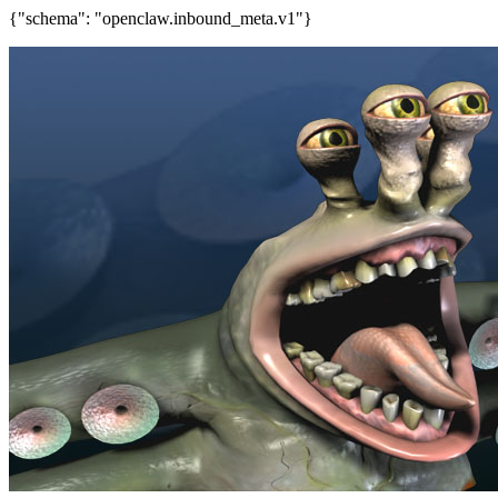
{"schema": "openclaw.inbound_meta.v1"}