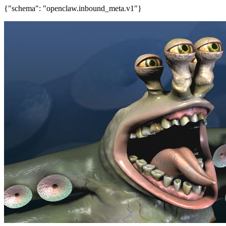
{"schema": "openclaw.inbound_meta.v1"}