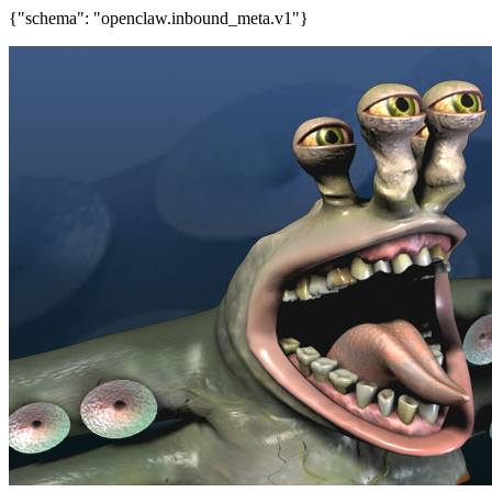
{"schema": "openclaw.inbound_meta.v1"}