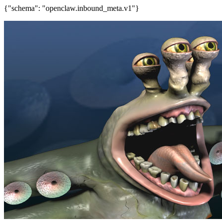
{"schema": "openclaw.inbound_meta.v1"}