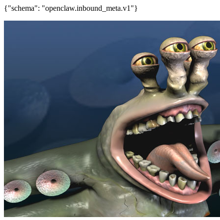
{"schema": "openclaw.inbound_meta.v1"}