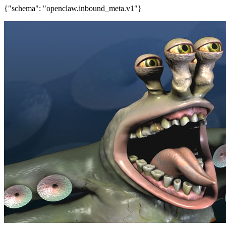
{"schema": "openclaw.inbound_meta.v1"}