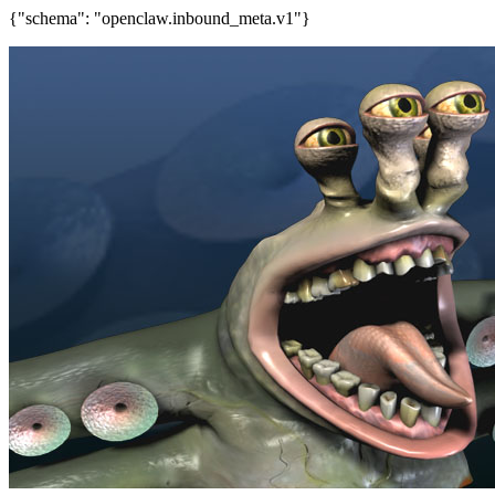
{"schema": "openclaw.inbound_meta.v1"}