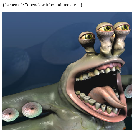
{"schema": "openclaw.inbound_meta.v1"}