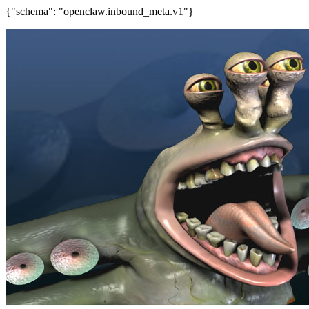
{"schema": "openclaw.inbound_meta.v1"}