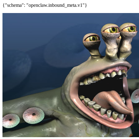
{"schema": "openclaw.inbound_meta.v1"}