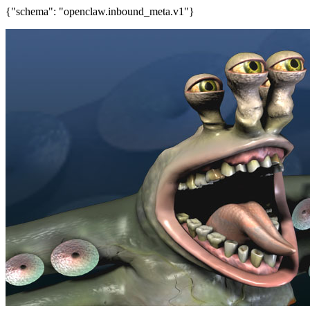
{"schema": "openclaw.inbound_meta.v1"}