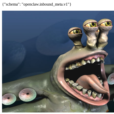
{"schema": "openclaw.inbound_meta.v1"}