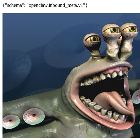
{"schema": "openclaw.inbound_meta.v1"}