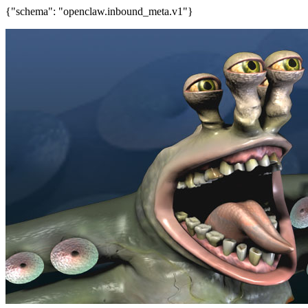
{"schema": "openclaw.inbound_meta.v1"}