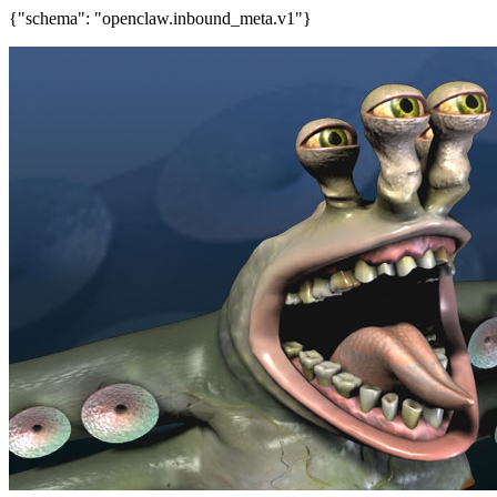
{"schema": "openclaw.inbound_meta.v1"}