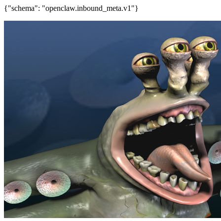
{"schema": "openclaw.inbound_meta.v1"}