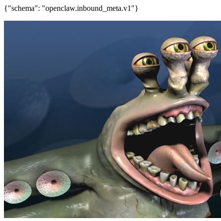
{"schema": "openclaw.inbound_meta.v1"}