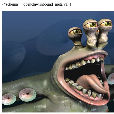
{"schema": "openclaw.inbound_meta.v1"}