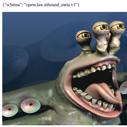
{"schema": "openclaw.inbound_meta.v1"}