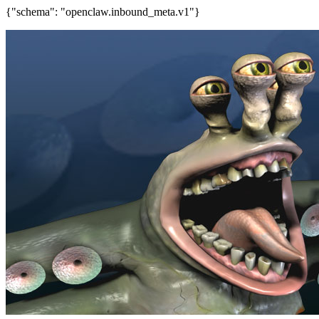
{"schema": "openclaw.inbound_meta.v1"}