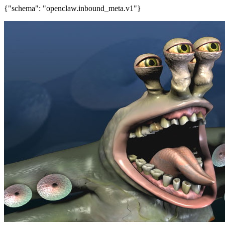
{"schema": "openclaw.inbound_meta.v1"}